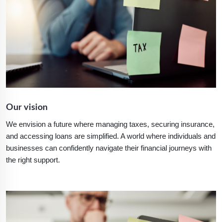
Our vision
We envision a future where managing taxes, securing insurance,
and accessing loans are simplified. A world where individuals and
businesses can confidently navigate their financial journeys with
the right support.