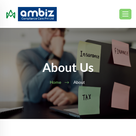
About Us
Home
About