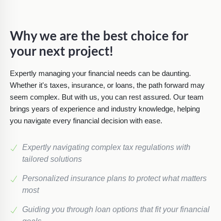
Why we are the best choice for
your next project!
Expertly managing your financial needs can be daunting.
Whether it's taxes, insurance, or loans, the path forward may
seem complex. But with us, you can rest assured. Our team
brings years of experience and industry knowledge, helping
you navigate every financial decision with ease.
Expertly navigating complex tax regulations with
tailored solutions
Personalized insurance plans to protect what matters
most
Guiding you through loan options that fit your financial