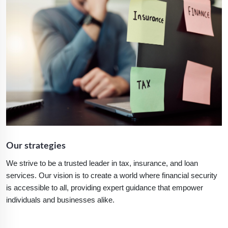
Our strategies
We strive to be a trusted leader in tax, insurance, and loan
services. Our vision is to create a world where financial security
is accessible to all, providing expert guidance that empower
individuals and businesses alike.