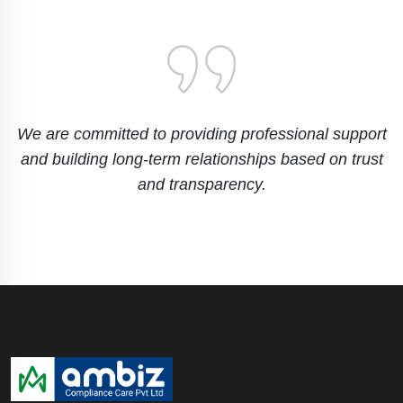
We are committed to providing professional support
and building long-term relationships based on trust
and transparency.