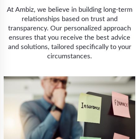
At Ambiz, we believe in building long-term
relationships based on trust and
transparency. Our personalized approach
ensures that you receive the best advice
and solutions, tailored specifically to your
circumstances.