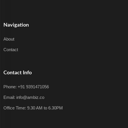
Navigation
About
Contact
Contact Info
Phone: +91 9391471056
Email: info@ambiz.co
Office Time: 9.30 AM to 6.30PM