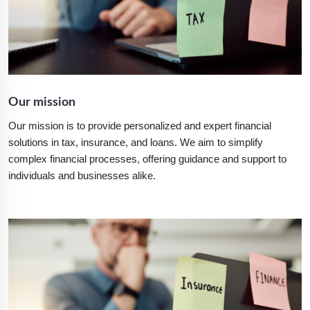
Our mission
Our mission is to provide personalized and expert financial
solutions in tax, insurance, and loans. We aim to simplify
complex financial processes, offering guidance and support to
individuals and businesses alike.