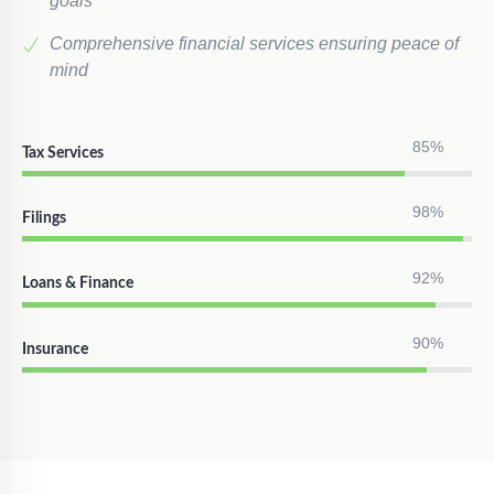
goals
Comprehensive financial services ensuring peace of
mind
85%
Tax Services
98%
Filings
92%
Loans & Finance
90%
Insurance